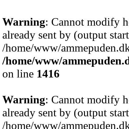
Warning
: Cannot modify h
already sent by (output start
/home/www/ammepuden.dk/w
/home/www/ammepuden.dk
on line
1416
Warning
: Cannot modify h
already sent by (output start
/home/www/ammepuden.dk/w