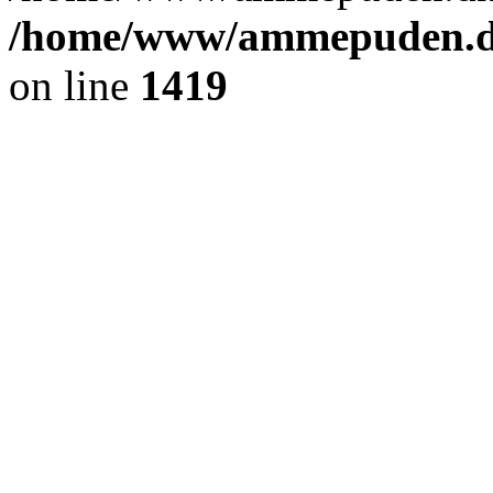
/home/www/ammepuden.dk
on line
1419