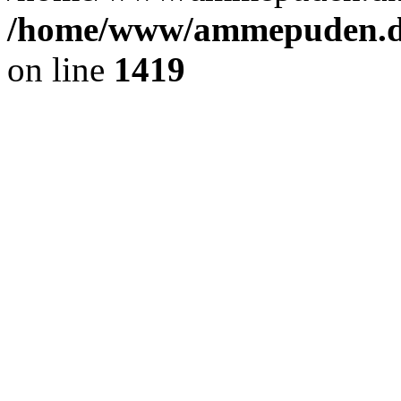
/home/www/ammepuden.dk
on line
1419