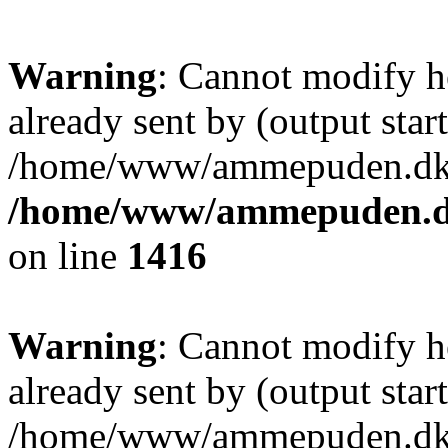
Warning
: Cannot modify h
already sent by (output start
/home/www/ammepuden.dk/w
/home/www/ammepuden.dk
on line
1416
Warning
: Cannot modify h
already sent by (output start
/home/www/ammepuden.dk/w