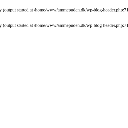
t by (output started at /home/www/ammepuden.dk/wp-blog-header.php:7
t by (output started at /home/www/ammepuden.dk/wp-blog-header.php:7