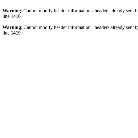
Warning
: Cannot modify header information - headers already sen
line
1416
Warning
: Cannot modify header information - headers already sen
line
1419