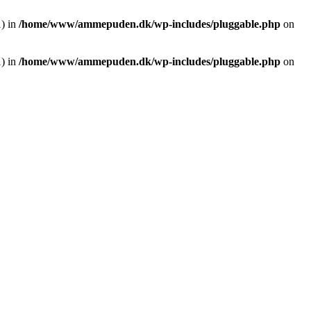
1) in
/home/www/ammepuden.dk/wp-includes/pluggable.php
on
1) in
/home/www/ammepuden.dk/wp-includes/pluggable.php
on