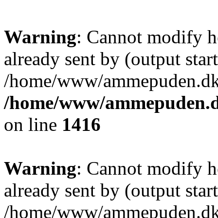
Warning
: Cannot modify h
already sent by (output start
/home/www/ammepuden.dk/w
/home/www/ammepuden.dk
on line
1416
Warning
: Cannot modify h
already sent by (output start
/home/www/ammepuden.dk/w