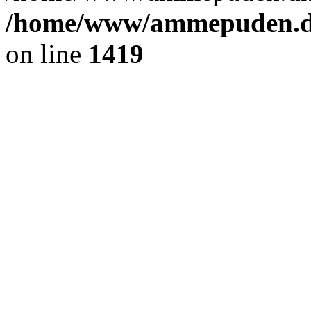
/home/www/ammepuden.dk
on line
1419