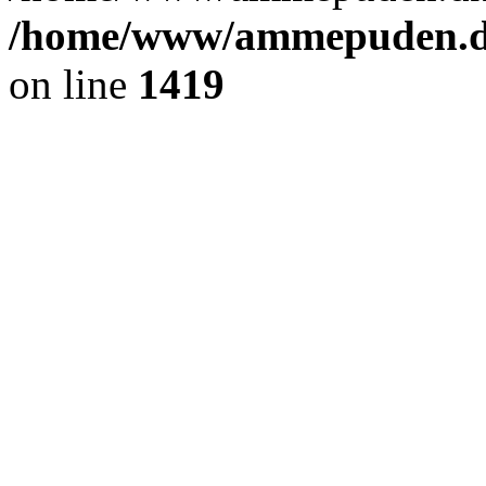
/home/www/ammepuden.dk
on line
1419