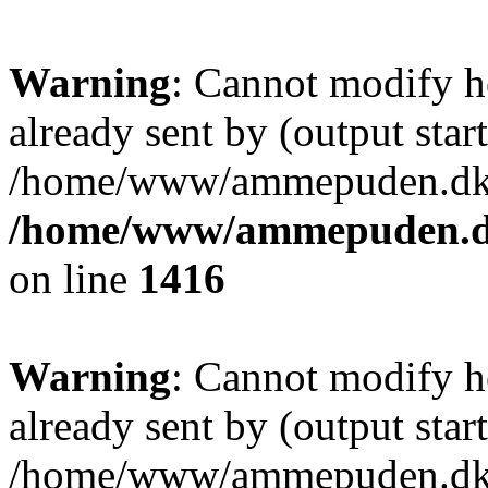
Warning
: Cannot modify h
already sent by (output start
/home/www/ammepuden.dk/w
/home/www/ammepuden.dk
on line
1416
Warning
: Cannot modify h
already sent by (output start
/home/www/ammepuden.dk/w