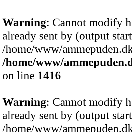
Warning
: Cannot modify h
already sent by (output start
/home/www/ammepuden.dk/w
/home/www/ammepuden.dk
on line
1416
Warning
: Cannot modify h
already sent by (output start
/home/www/ammepuden.dk/w