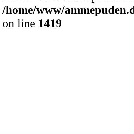
/home/www/ammepuden.dk
on line
1419