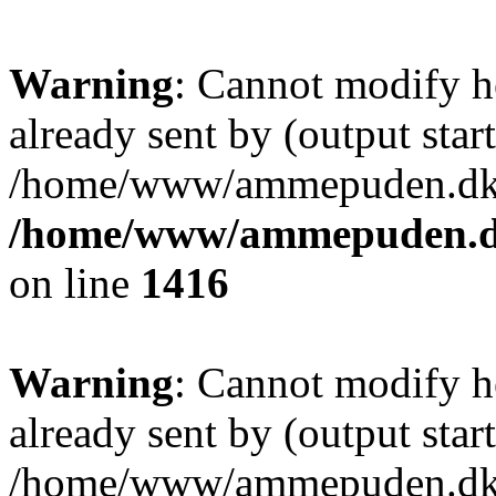
Warning
: Cannot modify h
already sent by (output start
/home/www/ammepuden.dk/w
/home/www/ammepuden.dk
on line
1416
Warning
: Cannot modify h
already sent by (output start
/home/www/ammepuden.dk/w