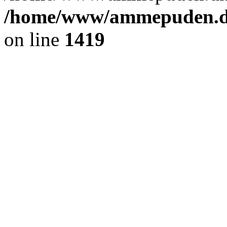
/home/www/ammepuden.dk
on line
1419