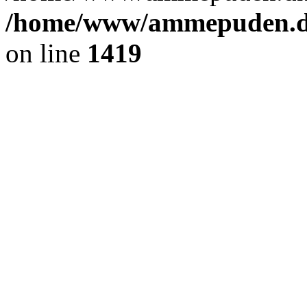
/home/www/ammepuden.dk
on line
1419