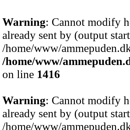
Warning
: Cannot modify h
already sent by (output start
/home/www/ammepuden.dk/w
/home/www/ammepuden.dk
on line
1416
Warning
: Cannot modify h
already sent by (output start
/home/www/ammepuden.dk/w