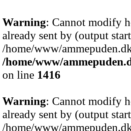
Warning
: Cannot modify h
already sent by (output start
/home/www/ammepuden.dk/w
/home/www/ammepuden.dk
on line
1416
Warning
: Cannot modify h
already sent by (output start
/home/www/ammepuden.dk/w