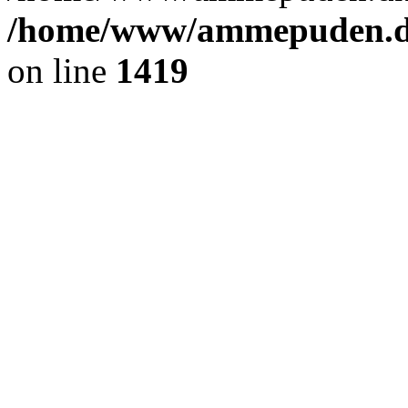
/home/www/ammepuden.dk
on line
1419