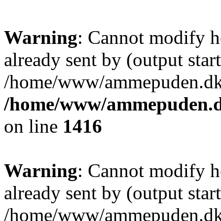
Warning
: Cannot modify h
already sent by (output start
/home/www/ammepuden.dk/w
/home/www/ammepuden.dk
on line
1416
Warning
: Cannot modify h
already sent by (output start
/home/www/ammepuden.dk/w