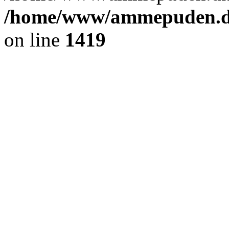
/home/www/ammepuden.dk
on line
1419