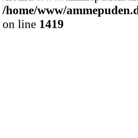
/home/www/ammepuden.dk
on line
1419