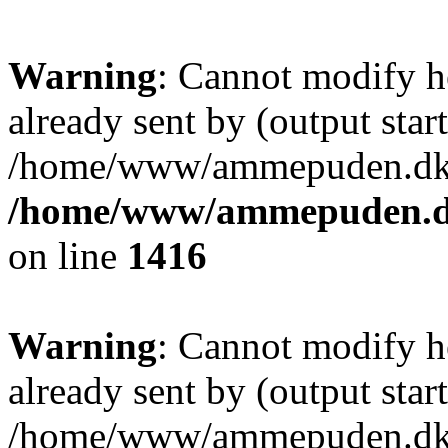
Warning
: Cannot modify h
already sent by (output start
/home/www/ammepuden.dk/w
/home/www/ammepuden.dk
on line
1416
Warning
: Cannot modify h
already sent by (output start
/home/www/ammepuden.dk/w