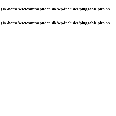
1) in
/home/www/ammepuden.dk/wp-includes/pluggable.php
on
1) in
/home/www/ammepuden.dk/wp-includes/pluggable.php
on