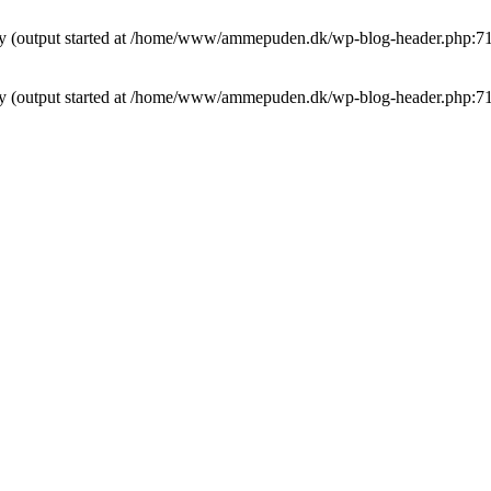
t by (output started at /home/www/ammepuden.dk/wp-blog-header.php:7
t by (output started at /home/www/ammepuden.dk/wp-blog-header.php:7