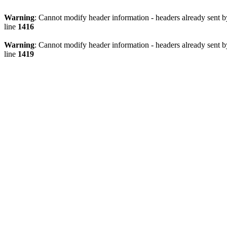
Warning
: Cannot modify header information - headers already sen
line
1416
Warning
: Cannot modify header information - headers already sen
line
1419