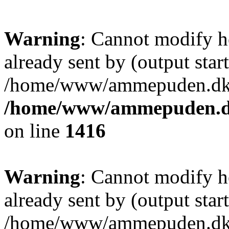
Warning
: Cannot modify h
already sent by (output start
/home/www/ammepuden.dk/w
/home/www/ammepuden.dk
on line
1416
Warning
: Cannot modify h
already sent by (output start
/home/www/ammepuden.dk/w