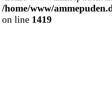
/home/www/ammepuden.dk
on line
1419