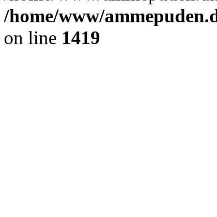
/home/www/ammepuden.dk
on line
1419