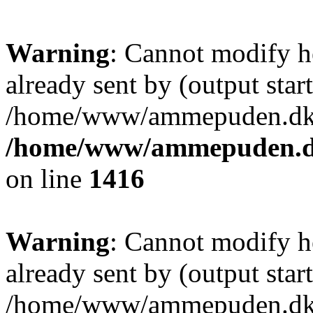
Warning
: Cannot modify h
already sent by (output start
/home/www/ammepuden.dk/w
/home/www/ammepuden.dk
on line
1416
Warning
: Cannot modify h
already sent by (output start
/home/www/ammepuden.dk/w