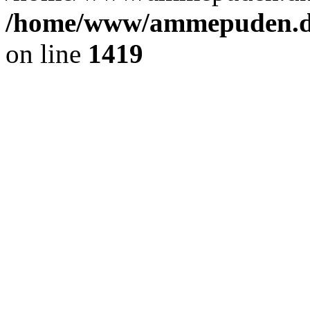
/home/www/ammepuden.dk
on line
1419