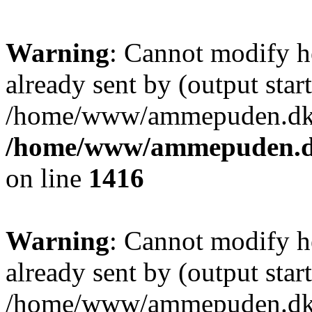
Warning
: Cannot modify h
already sent by (output start
/home/www/ammepuden.dk/w
/home/www/ammepuden.dk
on line
1416
Warning
: Cannot modify h
already sent by (output start
/home/www/ammepuden.dk/w