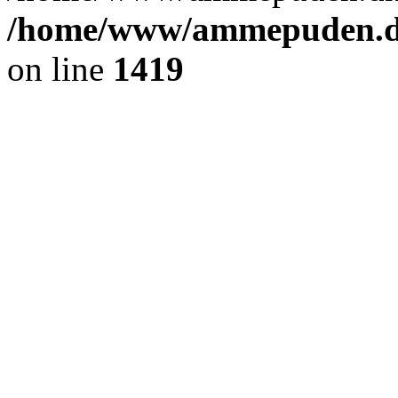
/home/www/ammepuden.dk
on line
1419