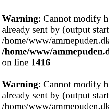
Warning
: Cannot modify h
already sent by (output start
/home/www/ammepuden.dk/w
/home/www/ammepuden.dk
on line
1416
Warning
: Cannot modify h
already sent by (output start
/home/www/ammepuden.dk/w