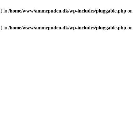
1) in
/home/www/ammepuden.dk/wp-includes/pluggable.php
on
1) in
/home/www/ammepuden.dk/wp-includes/pluggable.php
on