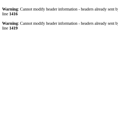
Warning
: Cannot modify header information - headers already sen
line
1416
Warning
: Cannot modify header information - headers already sen
line
1419