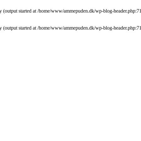
t by (output started at /home/www/ammepuden.dk/wp-blog-header.php:7
t by (output started at /home/www/ammepuden.dk/wp-blog-header.php:7