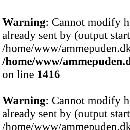
Warning
: Cannot modify h
already sent by (output start
/home/www/ammepuden.dk/w
/home/www/ammepuden.dk
on line
1416
Warning
: Cannot modify h
already sent by (output start
/home/www/ammepuden.dk/w