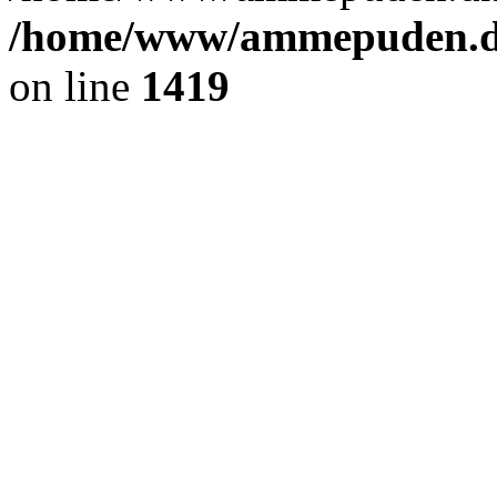
/home/www/ammepuden.dk
on line
1419