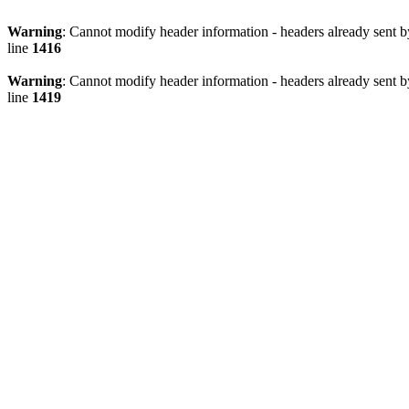
Warning
: Cannot modify header information - headers already sen
line
1416
Warning
: Cannot modify header information - headers already sen
line
1419