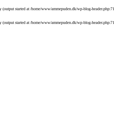
t by (output started at /home/www/ammepuden.dk/wp-blog-header.php:7
t by (output started at /home/www/ammepuden.dk/wp-blog-header.php:7