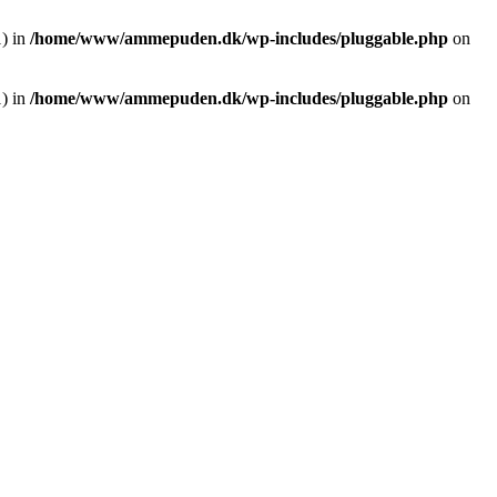
1) in
/home/www/ammepuden.dk/wp-includes/pluggable.php
on
1) in
/home/www/ammepuden.dk/wp-includes/pluggable.php
on