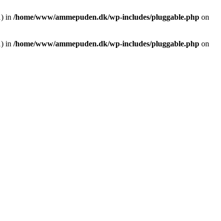
1) in
/home/www/ammepuden.dk/wp-includes/pluggable.php
on
1) in
/home/www/ammepuden.dk/wp-includes/pluggable.php
on