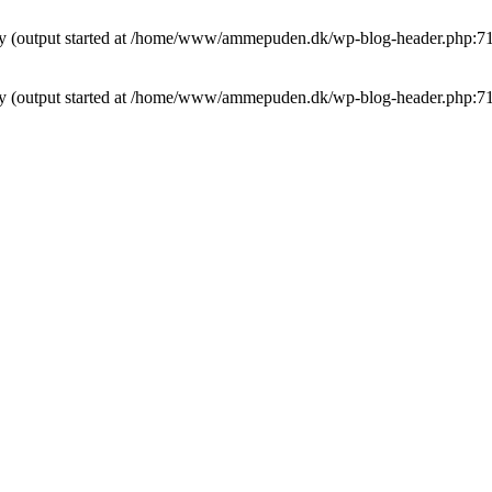
t by (output started at /home/www/ammepuden.dk/wp-blog-header.php:7
t by (output started at /home/www/ammepuden.dk/wp-blog-header.php:7