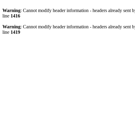
Warning
: Cannot modify header information - headers already sen
line
1416
Warning
: Cannot modify header information - headers already sen
line
1419