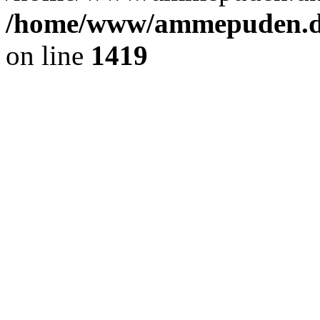
/home/www/ammepuden.dk
on line
1419