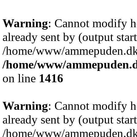
Warning
: Cannot modify h
already sent by (output start
/home/www/ammepuden.dk/w
/home/www/ammepuden.dk
on line
1416
Warning
: Cannot modify h
already sent by (output start
/home/www/ammepuden.dk/w